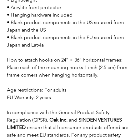
• Acrylite front protector

• Hanging hardware included

• Blank product components in the US sourced from 
Japan and the US

• Blank product components in the EU sourced from 
Japan and Latvia

How to attach hooks on 24″ × 36″ horizontal frames:

Place each of the mounting hooks 1 inch (2.5 cm) from 
frame corners when hanging horizontally.

Age restrictions: For adults

EU Warranty: 2 years

In compliance with the General Product Safety 
Regulation (GPSR), 
Oak inc.
 and 
SINDEN VENTURES 
LIMITED
 ensure that all consumer products offered are 
safe and meet EU standards. For any product safety 