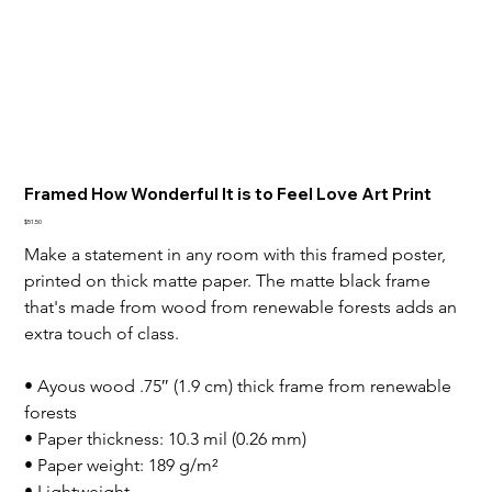
Framed How Wonderful It is to Feel Love Art Print
Price
$51.50
Make a statement in any room with this framed poster, 
printed on thick matte paper. The matte black frame 
that's made from wood from renewable forests adds an 
extra touch of class.

• Ayous wood .75″ (1.9 cm) thick frame from renewable 
forests

• Paper thickness: 10.3 mil (0.26 mm)

• Paper weight: 189 g/m²

• Lightweight
