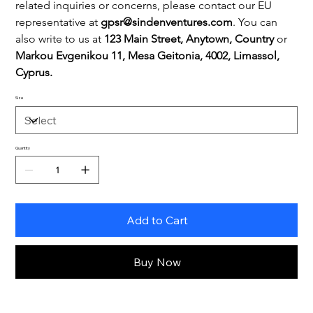
related inquiries or concerns, please contact our EU 
representative at 
gpsr@sindenventures.com
. You can 
also write to us at 
123 Main Street, Anytown, Country
 or
Markou Evgenikou 11, Mesa Geitonia, 4002, Limassol, 
Cyprus.
Size
Quantity
Add to Cart
Buy Now