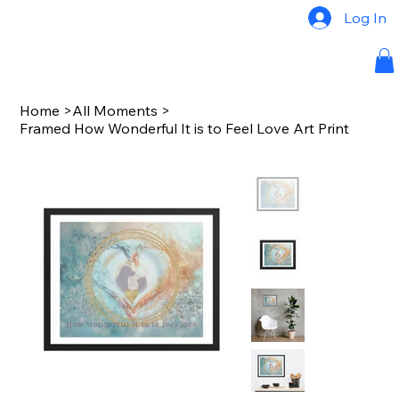
Log In
Home
>
All Moments
>
Framed How Wonderful It is to Feel Love Art Print