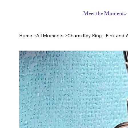
Meet the Moment
Home
>
All Moments
>
Charm Key Ring - Pink and W