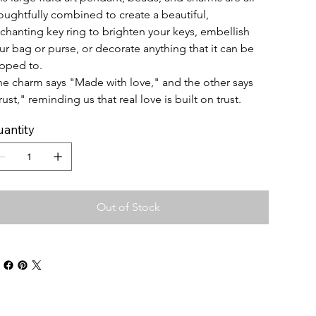
oughtfully combined to create a beautiful, 
chanting key ring to brighten your keys, embellish 
ur bag or purse, or decorate anything that it can be 
ipped to.
e charm says "Made with love," and the other says 
rust," reminding us that real love is built on trust. 
antity
Out of Stock