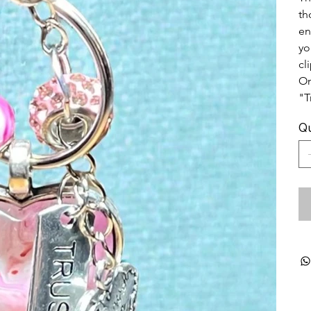
th
en
yo
cl
On
"T
Qu