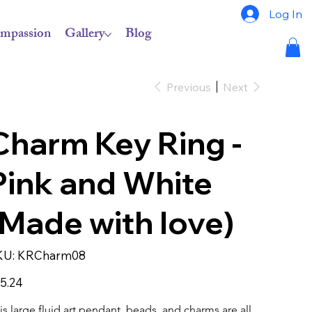
Log In
mpassion
Gallery
Blog
Previous
Next
Charm Key Ring -
Pink and White
(Made with love)
SKU
KU:
KRCharm08
KRCharm08
e
5.24
is large fluid art pendant, beads, and charms are all 