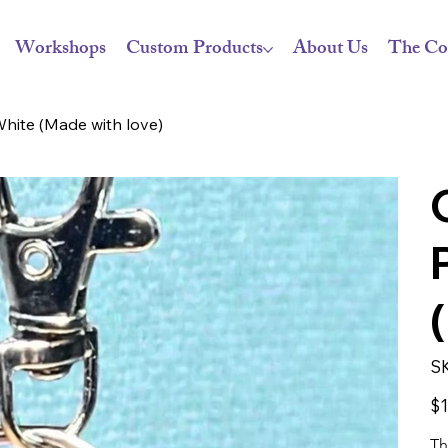
Workshops
Custom Products
About Us
The Co
hite (Made with love)
S
Pric
$1
Th